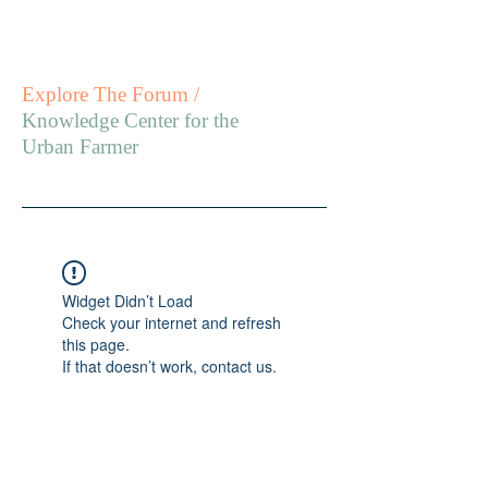
Explore The Forum /
Knowledge Center for the
Urban Farmer
Widget Didn’t Load
Check your internet and refresh
this page.
If that doesn’t work, contact us.